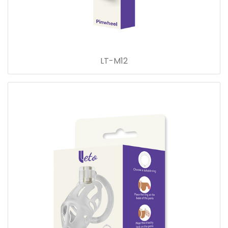
LT-M12