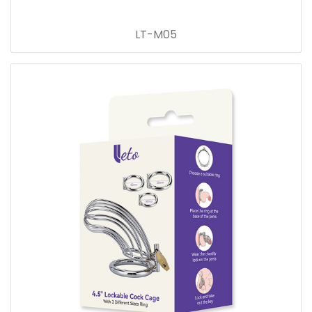
LT-M05