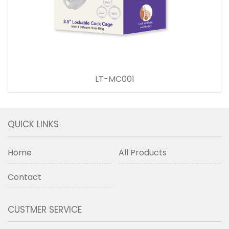
LT-MC001
QUICK LINKS
Home
All Products
Contact
CUSTMER SERVICE