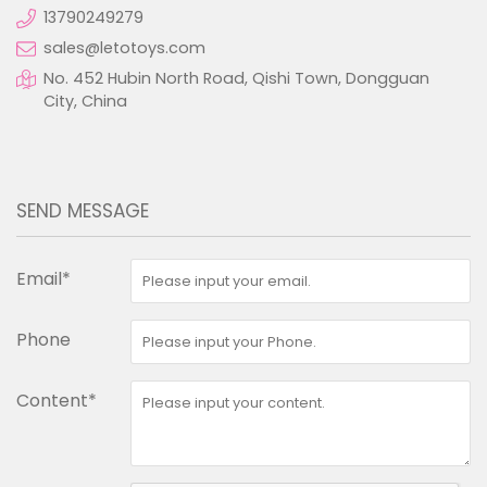
13790249279
sales@letotoys.com
No. 452 Hubin North Road, Qishi Town, Dongguan
City, China
SEND MESSAGE
Email*
Phone
Content*