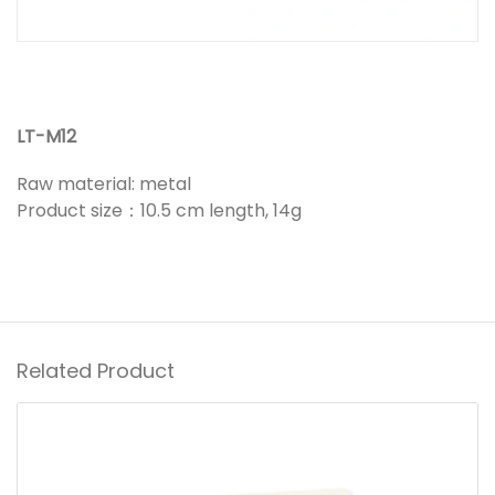
LT-M12
Raw material: metal
Product size：10.5 cm length, 14g
Related Product