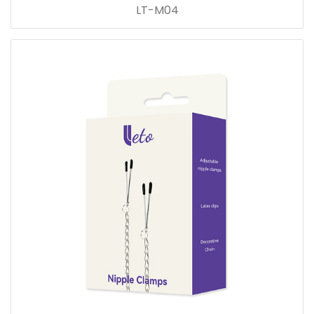
LT-M04