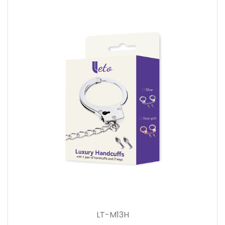
LT-M13H