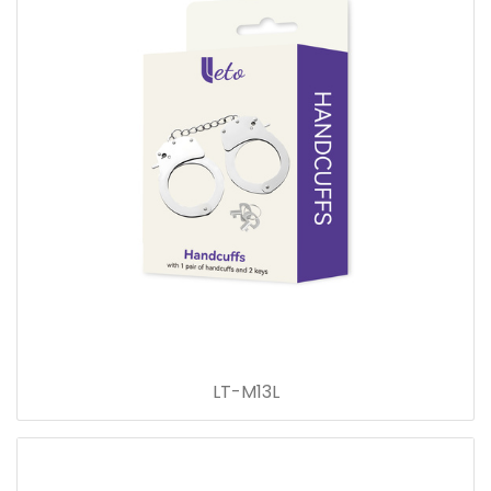
LT-M13L