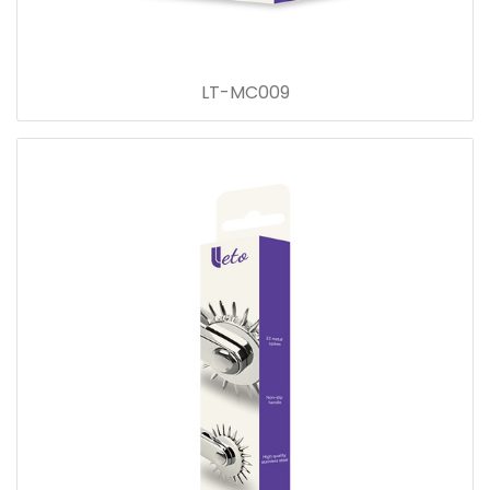
LT-MC009