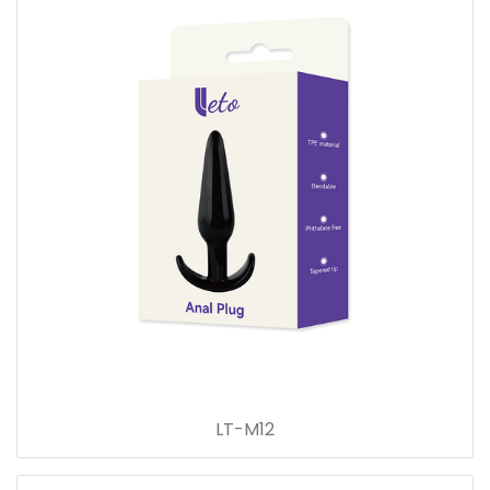
LT-M12