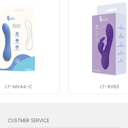
LT-MV44-C
LT-RV63
CUSTMER SERVICE