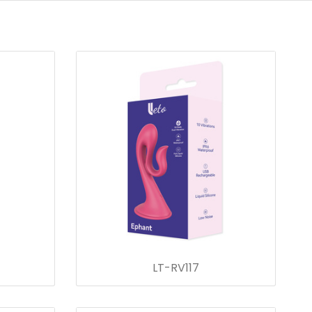
LT-RV117