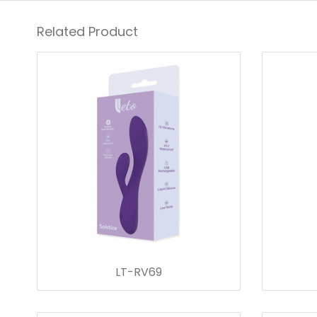
Related Product
LT-RV69