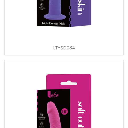
LT-SD034