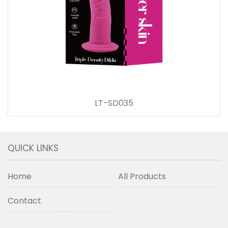
LT-SD035
QUICK LINKS
Home
All Products
Contact