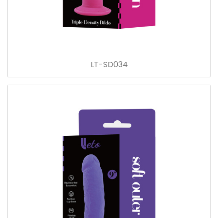
LT-SD034