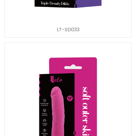
LT-SD033