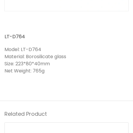
LT-D764
Model: LT-D764
Material: Borosilicate glass
Size: 223*80*40mm
Net Weight: 765g
Related Product