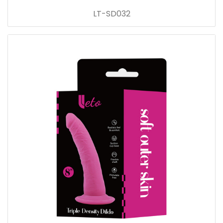
LT-SD032