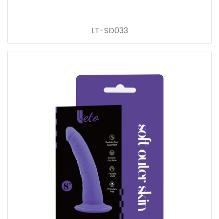
LT-SD033