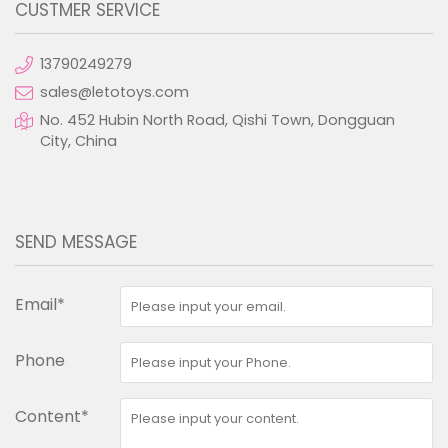
CUSTMER SERVICE
13790249279
sales@letotoys.com
No. 452 Hubin North Road, Qishi Town, Dongguan
City, China
SEND MESSAGE
Email*
Phone
Content*