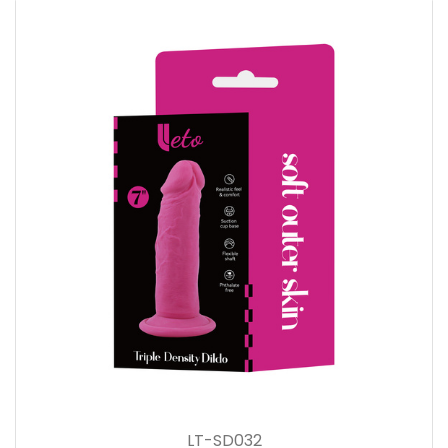
LT-SD032