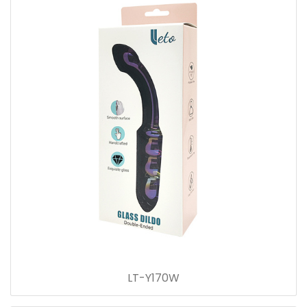
LT-Y170W